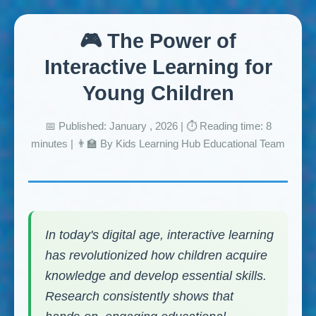
🎮 The Power of
Interactive Learning for
Young Children
📅 Published: January , 2026 | ⏱️ Reading time: 8
minutes | 👨‍🏫 By Kids Learning Hub Educational Team
In today's digital age, interactive learning
has revolutionized how children acquire
knowledge and develop essential skills.
Research consistently shows that