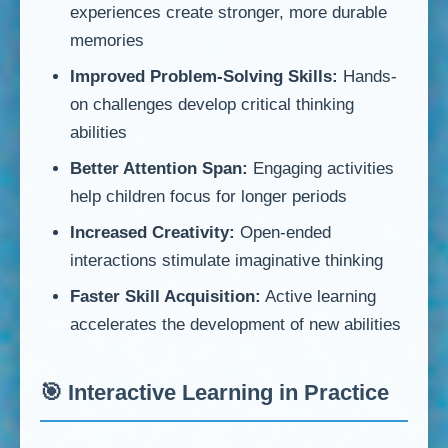
experiences create stronger, more durable
memories
Improved Problem-Solving Skills:
Hands-
on challenges develop critical thinking
abilities
Better Attention Span:
Engaging activities
help children focus for longer periods
Increased Creativity:
Open-ended
interactions stimulate imaginative thinking
Faster Skill Acquisition:
Active learning
accelerates the development of new abilities
🎯 Interactive Learning in Practice