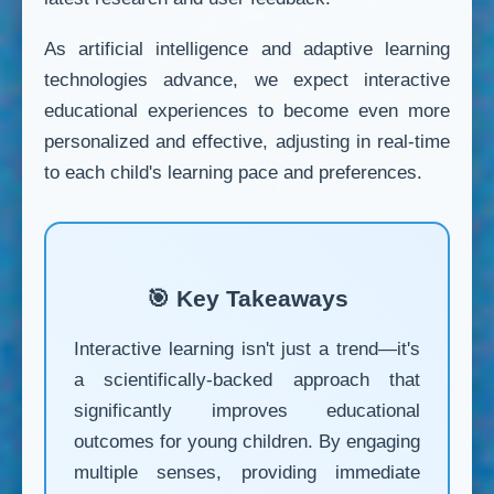
As artificial intelligence and adaptive learning
technologies advance, we expect interactive
educational experiences to become even more
personalized and effective, adjusting in real-time
to each child's learning pace and preferences.
🎯 Key Takeaways
Interactive learning isn't just a trend—it's
a scientifically-backed approach that
significantly improves educational
outcomes for young children. By engaging
multiple senses, providing immediate