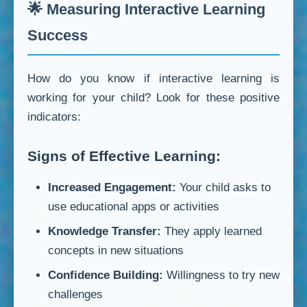
🌟 Measuring Interactive Learning
Success
How do you know if interactive learning is
working for your child? Look for these positive
indicators:
Signs of Effective Learning:
Increased Engagement:
Your child asks to
use educational apps or activities
Knowledge Transfer:
They apply learned
concepts in new situations
Confidence Building:
Willingness to try new
challenges