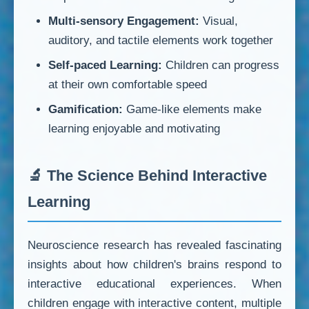
Multi-sensory Engagement:
Visual,
auditory, and tactile elements work together
Self-paced Learning:
Children can progress
at their own comfortable speed
Gamification:
Game-like elements make
learning enjoyable and motivating
🔬 The Science Behind Interactive
Learning
Neuroscience research has revealed fascinating
insights about how children's brains respond to
interactive educational experiences. When
children engage with interactive content, multiple