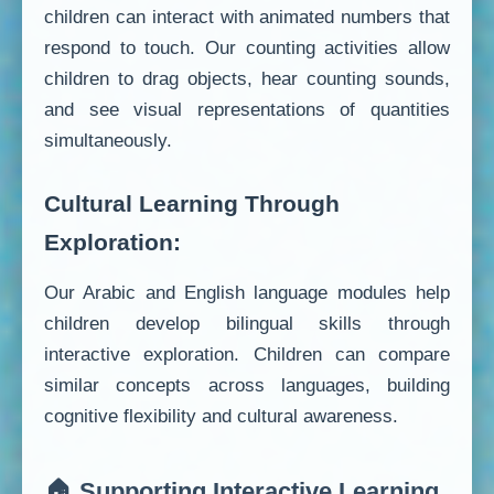
children can interact with animated numbers that
respond to touch. Our counting activities allow
children to drag objects, hear counting sounds,
and see visual representations of quantities
simultaneously.
Cultural Learning Through
Exploration:
Our Arabic and English language modules help
children develop bilingual skills through
interactive exploration. Children can compare
similar concepts across languages, building
cognitive flexibility and cultural awareness.
🏠 Supporting Interactive Learning