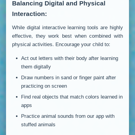
Balancing Digital and Physical
Interaction:
While digital interactive learning tools are highly
effective, they work best when combined with
physical activities. Encourage your child to:
Act out letters with their body after learning
them digitally
Draw numbers in sand or finger paint after
practicing on screen
Find real objects that match colors learned in
apps
Practice animal sounds from our app with
stuffed animals