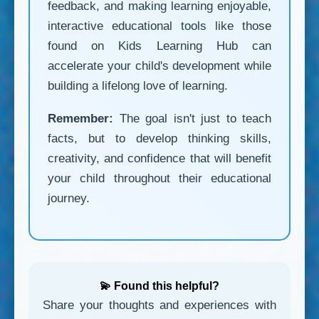
feedback, and making learning enjoyable,
interactive educational tools like those
found on Kids Learning Hub can
accelerate your child's development while
building a lifelong love of learning.
Remember:
The goal isn't just to teach
facts, but to develop thinking skills,
creativity, and confidence that will benefit
your child throughout their educational
journey.
💫 Found this helpful?
Share your thoughts and experiences with