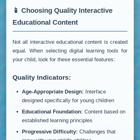
📱 Choosing Quality Interactive
Educational Content
Not all interactive educational content is created
equal. When selecting digital learning tools for
your child, look for these essential features:
Quality Indicators:
Age-Appropriate Design:
Interface
designed specifically for young children
Educational Foundation:
Content based on
established learning principles
Progressive Difficulty:
Challenges that