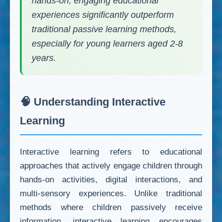
hands-on, engaging educational
experiences significantly outperform
traditional passive learning methods,
especially for young learners aged 2-8
years.
🧠 Understanding Interactive
Learning
Interactive learning refers to educational
approaches that actively engage children through
hands-on activities, digital interactions, and
multi-sensory experiences. Unlike traditional
methods where children passively receive
information, interactive learning encourages