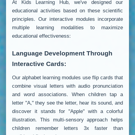
At Kids Learning Hub, we've designed our
educational activities based on these scientific
principles. Our interactive modules incorporate
multiple learning modalities to maximize
educational effectiveness:
Language Development Through
Interactive Cards:
Our alphabet learning modules use flip cards that
combine visual letters with audio pronunciation
and word associations. When children tap a
letter "A," they see the letter, hear its sound, and
discover it stands for "Apple" with a colorful
illustration. This multi-sensory approach helps
children remember letters 3x faster than