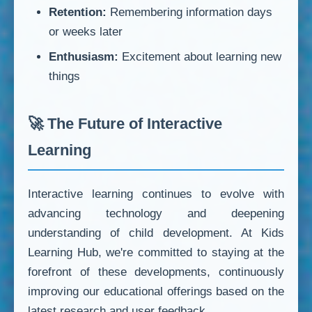
Retention:
Remembering information days
or weeks later
Enthusiasm:
Excitement about learning new
things
🚀 The Future of Interactive
Learning
Interactive learning continues to evolve with
advancing technology and deepening
understanding of child development. At Kids
Learning Hub, we're committed to staying at the
forefront of these developments, continuously
improving our educational offerings based on the
latest research and user feedback.