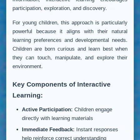
participation, exploration, and discovery.
For young children, this approach is particularly
powerful because it aligns with their natural
learning preferences and developmental needs.
Children are born curious and learn best when
they can touch, manipulate, and explore their
environment.
Key Components of Interactive
Learning:
Active Participation:
Children engage
directly with learning materials
Immediate Feedback:
Instant responses
help reinforce correct understanding