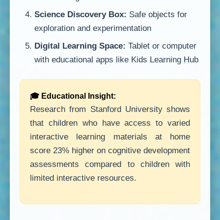
Science Discovery Box:
Safe objects for
exploration and experimentation
Digital Learning Space:
Tablet or computer
with educational apps like Kids Learning Hub
🎓 Educational Insight:
Research from Stanford University shows
that children who have access to varied
interactive learning materials at home
score 23% higher on cognitive development
assessments compared to children with
limited interactive resources.