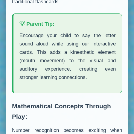
traditional flashcards.
💡 Parent Tip:
Encourage your child to say the letter
sound aloud while using our interactive
cards. This adds a kinesthetic element
(mouth movement) to the visual and
auditory experience, creating even
stronger learning connections.
Mathematical Concepts Through
Play:
Number recognition becomes exciting when