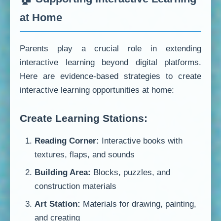
at Home
Parents play a crucial role in extending
interactive learning beyond digital platforms.
Here are evidence-based strategies to create
interactive learning opportunities at home:
Create Learning Stations:
Reading Corner:
Interactive books with
textures, flaps, and sounds
Building Area:
Blocks, puzzles, and
construction materials
Art Station:
Materials for drawing, painting,
and creating