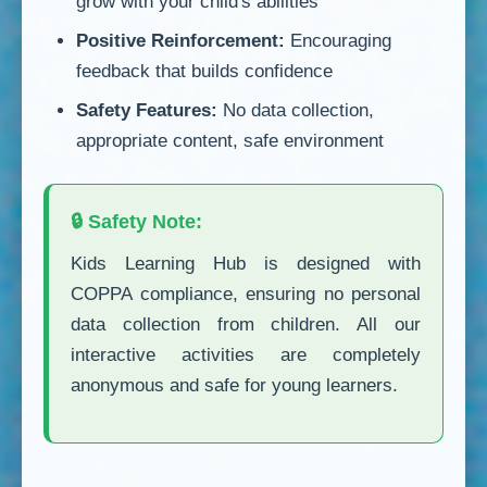
grow with your child's abilities
Positive Reinforcement:
Encouraging
feedback that builds confidence
Safety Features:
No data collection,
appropriate content, safe environment
🔒 Safety Note:
Kids Learning Hub is designed with
COPPA compliance, ensuring no personal
data collection from children. All our
interactive activities are completely
anonymous and safe for young learners.