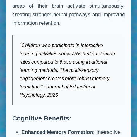
areas of their brain activate simultaneously,
creating stronger neural pathways and improving
information retention.
"Children who participate in interactive
learning activities show 75% better retention
rates compared to those using traditional
learning methods. The multi-sensory
engagement creates more robust memory
formation." - Journal of Educational
Psychology, 2023
Cognitive Benefits:
Enhanced Memory Formation:
Interactive